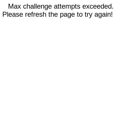
Max challenge attempts exceeded.
Please refresh the page to try again!