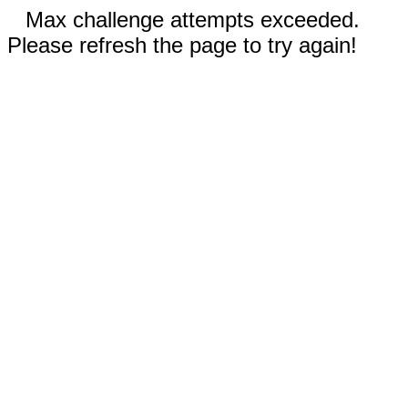
Max challenge attempts exceeded.
Please refresh the page to try again!