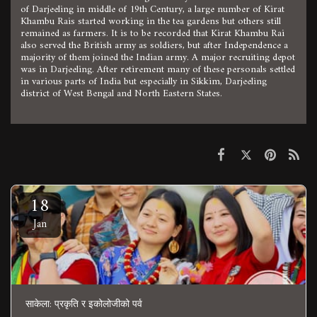
of Darjeeling in middle of 19th Century, a large number of Kirat
Khambu Rais started working in the tea gardens but others still
remained as farmers. It is to be recorded that Kirat Khambu Rai
also served the British army as soldiers, but after Independence a
majority of them joined the Indian army. A major recruiting depot
was in Darjeeling. After retirement many of these personals settled
in various parts of India but especially in Sikkim, Darjeeling
district of West Bengal and North Eastern States.
18
Jan
साकेला: प्रकृति र इकोलोजीको पर्व