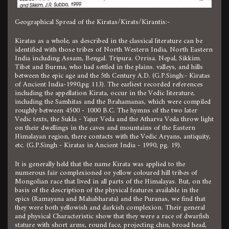
Geographical Spread of the Kiratas/Kirats/Kirantis:-
Kiratas as a whole, as described in the classical literature can be
identified with those tribes of North Western India, North Eastern
India including Assam, Bengal. Tripura. Orrisa. Nepal, Sikkim.
Tibet and Burma, who had settled in the plains. valleys, and hills
between the epic age and the 5th Century A.D. (G.P.Singh:- Kiratas
of Ancient India-1990,pg 113). The earliest recorded references
including the appellation Kirata, occur in the Vedic literature,
including the Samhitas and the Brahamanas, which were compiled
roughly between 4500 - 1000 B.C. The hymns of the two later
Vedic texts, the Sukla - Yajur Veda and the Atharva Veda throw light
on their dwellings in the caves and mountains of the Eastern
Himalayan region, there contacts with the Vedic Aryans, antiquity,
etc. (G.P.Singh - Kiratas in Ancient India - 1990, pg. 19).
It is generally held that the name Kirata was applied to the
numerous fair complexioned or yellow coloured hill tribes of
Mongolian race that lived in all parts of the Himalayas. But, on the
basis of the description of the physical features available in the
epics (Ramayana and Mahabharata) and the Puranas, we find that
they were both yellowish and darkish complexion. Their general
and physical Characteristic show that they were a race of dwarfish
stature with short arms, round face, projecting chin, broad head,