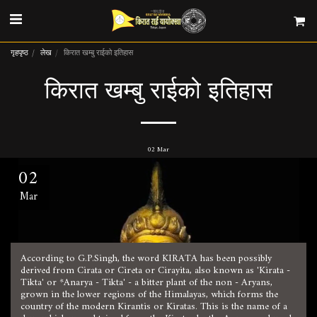
गृहपृष्ठ
लेख
किरात खम्बु राईको इतिहास
किरात खम्बु राईको इतिहास
02
Mar
02
Mar
According to G.P.Singh, the word KIRATA has been possibly
derived from Cirata or Cireta or Cirayita, also known as 'Kirata -
Tikta' or *Anarya - Tikta' - a bitter plant of the non - Aryans,
grown in the lower regions of the Himalayas, which forms the
country of the modern Kirantis or Kiratas. This is the name of a