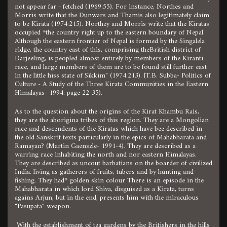
not appear far - fetched (1969:55). For instance, Northes and
Morris write that the Dunwars and Thamis also legitimately claim
to be Kirata (1974:215). Northey and Morris write that the Kiratas
occupied *the country right up to the eastern boundary of Nepal.
Although the eastern frontier of Nepal is formed by the Singalela
ridge, the country east of this, comprising theBritish district of
Darjeeling, is peopled almost entirely by members of the Kiranti
race, and large members of them are to be found still further east
in the little hiss state of Sikkim" (1974:213). {T.B. Subba- Politics of
Culture - A Study of the Three Kirata Communities in the Eastern
Himalayas- 1994: page 22-35).
As to the question about the origins of the Kirat Khambu Rais,
they are the aborigina tribes of this region. They are a Mongolian
race and descendents of the Kiratas which have bee described in
the old Sanskrit texts particularly in the epics of Mahabharata and
Ramayan? (Martin Gaenszle- 1991-4). They are described as a
warring race inhabiting the north and nor eastern Himalayas.
They are described as uncout barbatians on the boarder of civilized
India. living as gatherers of fruits, tubers and by hunting and
fishing. They had* golden skin colour There is an episode in the
Mahabharata in which lord Shiva, disguised as a Kirata, turns
agains Arjun, but in the end, presents him with the miraculous
"Pasupata" weapon.
With the establishment of tea gardens by the Britishers in the hills