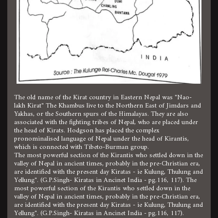
The old name of the Kirat country in Eastern Nepal was "Nao-
lakh Kirat" The Khambus live to the Northern East of Jimdars and
Yakhas, or the Southern spurs of the Himalayas. They are also
associated with the fighting tribes of Nepal, who are placed under
the head of Kirats. Hodgson has placed the complex
pronominalised language of Nepal under the head of Kirantis,
which is connected with Tibeto-Burman group.
The most powerful section of the Kirantis who settled down in the
valley of Nepal in ancient times, probably in the pre-Christian era,
are identified with the present day Kiratas - ie Kulung, Thulung and
Yellung". (G.P.Singh- Kiratas in Ancinet India - pg.116, 117). The
most powerful section of the Kirantis who settled down in the
valley of Nepal in ancient times, probably in the pre-Christian era,
are identified with the present day Kiratas - ie Kulung, Thulung and
Yellung". (G.P.Singh- Kiratas in Ancinet India - pg.116, 117).