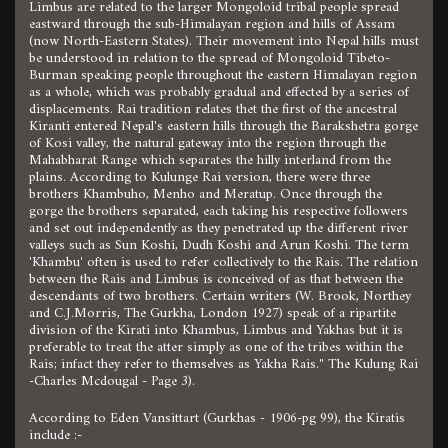
Limbus are related to the larger Mongoloid tribal people spread
eastward through the sub-Himalayan region and hills of Assam
(now North-Eastern States). Their movement into Nepal hills must
be understood in relation to the spread of Mongoloid Tibeto-
Burman speaking people throughout the eastern Himalayan region
as a whole, which was probably gradual and effected by a series of
displacements. Rai tradition relates thet the first of the ancestral
Kiranti entered Nepal's eastern hills through the Barakshetra gorge
of Kosi valley, the natural gateway into the region through the
Mahabharat Range which separates the hilly interland from the
plains. According to Kulunge Rai version, there were three
brothers Khambuho, Menho and Meratup. Once through the
gorge the brothers separated, each taking his respective followers
and set out independently as they penetrated up the different river
valleys such as Sun Koshi, Dudh Koshi and Arun Koshi. The term
'Khambu' often is used to refer collectively to the Rais. The relation
between the Rais and Limbus is conceived of as that between the
descendants of two brothers. Certain writers (W. Brook, Northey
and C.J.Morris, The Gurkha, London 1927) speak of a ripartite
division of the Kirati into Khambus, Limbus and Yakhas but it is
preferable to treat the atter simply as one of the tribes within the
Rais; infact they refer to themselves as Yakha Rais." The Kulung Rai
-Charles Mcdougal - Page 3).
According to Eden Vansittart (Gurkhas - 1906-pg 99), the Kiratis
include :-