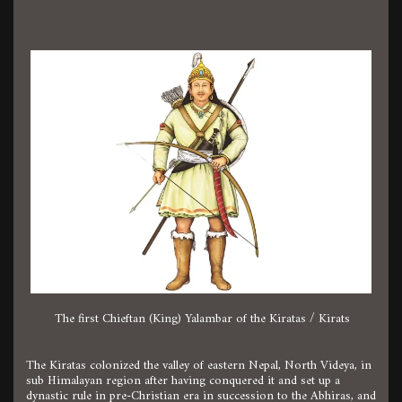
The first Chieftan (King) Yalambar of the Kiratas / Kirats
The Kiratas colonized the valley of eastern Nepal, North Videya, in
sub Himalayan region after having conquered it and set up a
dynastic rule in pre-Christian era in succession to the Abhiras, and