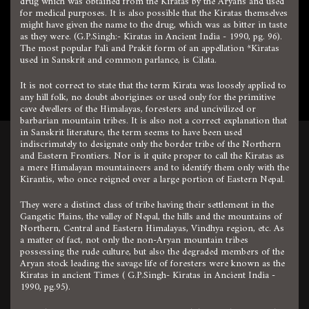
drug which was obtained from the Kiratas by the Aryans and used
for medical purposes. It is also possible that the Kiratas themselves
might have given the name to the drug, which was as bitter in taste
as they were. (G.P.Singh:- Kiratas in Ancient India - 1990, pg. 96).
The most popular Pali and Prakit form of an appellation *Kiratas
used in Sanskrit and common parlance, is Cilata.
It is not correct to state that the term Kirata was loosely applied to
any hill folk, no doubt aborigines or used only for the primitive
cave dwellers of the Himalayas, foresters and uncivilized or
barbarian mountain tribes. It is also not a correct explanation that
in Sanskrit literature, the term seems to have been used
indiscrimately to designate only the border tribe of the Northern
and Eastern Frontiers. Nor is it quite proper to call the Kiratas as
a mere Himalayan mountaineers and to identify them only with the
Kirantis, who once reigned over a large portion of Eastern Nepal.
They were a distinct class of tribe having their settlement in the
Gangetic Plains, the valley of Nepal, the hills and the mountains of
Northern, Central and Eastern Himalayas, Vindhya region, etc. As
a matter of fact, not only the non-Aryan mountain tribes
possessing the rude culture, but also the degraded members of the
Aryan stock leading the savage life of foresters were known as the
Kiratas in ancient Times ( G.P.Singh- Kiratas in Ancient India -
1990, pg.95).