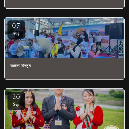
07
Aug
साकेला विस्तृत
20
Sep