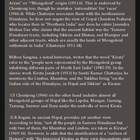
Aryan" or "*Mongoloid" origin (1951:6). This is endorsed by
Chemjong too, though he mistakes 'nationalities' for 'races'
(1966:4). While Chatterjee associates them with the northeastern
Himalayas, he does not negate the view of Gopal Chandrea Praharaj
who locates then in "Northern India" nor does he refute Janendra
Mohan Das who claims that the ancient habitat was the "Eastern
Himalayan tracts, including Sikkim and Bhutan, and Manipur and
other adjacent tracts, which are exactly the lands of Mongoloid
settlement in India" (Chatterjee 1951:18).
Milton Sangma, a noted historian, writes that the word "Kirata"
refer to the "people now represented by the Mongoloid group
inhabiting different parts of North East India" (1985:59). In the
classic work Kirata Janakrit (1951) by Suniti Kumar Chatterjee, he
mentions the Limbus, Khambus, and the Yakkhas living "on the
Indian side of the Himalayas, in Nepal and Sikkim" as Kiratas.
I.S Chemjong (1966) on the other hand includes almost all
Mongoloid groups of Nepal like the Lepcha, Mangar, Gurung,
Tamang, Sunwar and Hayu under the umbrella of word Kirata.
D.R.Regmi, in ancient Nepal, provides yet another view.
According to him, "not all the people in Eastern Himalayas but
only two of them, the Khambus and Limbus, are taken as Kiratas"
(1969:16). However, le adds that the identification of a "section of
Newars" with "the historical Kiratas as their own descendents may