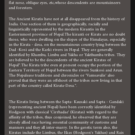
flat nose, oblique eyes, etc,whose descendents are mountaineers
and foresters.
The Ancient Kiratis have not at all disappeared from the history of
India. One section of them is geographically, racially and
linguistically represented by the modern Kirantis in the
Easternmost province of Nepal.The kiranti or Kirats are no doubt
those, who were dwelling on the slopes of the Himalayas, especially
in the Kirata - desa, on the mountainous country lying between the
Dud -Kosi and the Karki rivers in Nepal. They are generally
identified by Khambu, Limbu and Yakha or Yakthumba tribes. They
are believed to be the descendents of the ancient Kiratas of
Nepal".The Kirata tribe even at present occupy the portion of the
Eastern Territory of Nepal between the rivers Sunkosi and Arun.
The Nepalease traditions and chronicles or 'Vamsavalis' also
proved that they were an offshoot of the tribes now living in that
part of the country called Kirata-Desa.".
The Kiratis living between the Sapta- Kausaki and Sapta - Gandaki
(representing ancient Nepal) have been correctly identified by
Hodgson with classical 'Cirrhadae' (Kiratas) with regard to the
affinity of the tribes, thus conjoined, he observed that they are
closely allied race having essential community of customs and
manners and they all inter-marry. In the geretic term also, the
Kiratas include the Limbus, the Ekas (Hodgson's Yakhas) and Rais