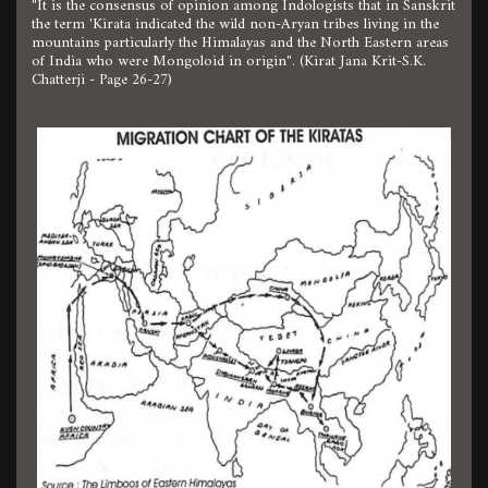
"It is the consensus of opinion among Indologists that in Sanskrit
the term 'Kirata indicated the wild non-Aryan tribes living in the
mountains particularly the Himalayas and the North Eastern areas
of India who were Mongoloid in origin". (Kirat Jana Krit-S.K.
Chatterji - Page 26-27)