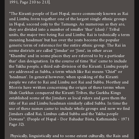
1991, Page 210 to 213].
"The Kiranti people of East Nepal, more commonly known as Rai
and Limbu, form together one of the largest single ethnic groups
in Nepal, second only to the Tamangs. As numerous as they are,
they are divided into a number of smaller 'thar' (clan) / Tribal
units, the major two being Rai and Limbu. Rai is technically a term
meaning headman' but has over the yeats become the popular
generic term of reference for the entire ethnic group. The Rai in
some districts are called "Jimdar' or 'Jimi', in other arcas
"Khambu' and in some places they are referred to by a particular
thar' clan designation. In the course of time 'Rai' came to include
the Yakha people, a third sub-division of the Kiranti. Limbu people
are addressed as Subba, a term which like Rai means 'Chief" or
'headman'. In general however, when speaking of the Kiranti
people we refer to Rai and Limbu not Rai and Subba. Northey and
Morris have written concerning the origin of these terms when
Shah Gurkhas conquered the Kiranti Tribes, the Gurkha Kings
established some of the Jimdars as local rulers and gave them the
title of Rai and Limbu headman similarly called Subba. In time the
use of these names came to include whole groups and now we find
Jimdars called Rai, Limbus called Subba and the Yakha people
Dewans". (People of Nepal - Dor Bahadur Bista, Kathmandu - 1971
Page 32).
Physically, linguistically and to some extent culturally, the Rais and