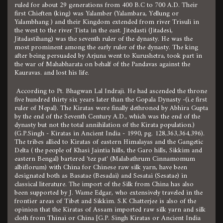
ruled for about 29 generations from 400 B.C to 700 A.D. Their
first Chieften (king) was Yalamber (Yalambara, Yellung or
Yalambhang ) and their Kingdom extended from river Trisuli in
the west to the river Tista in the east. Jitedasti (Jitadesi,
Jitadastihang) was the seventh ruler of the dynasty. He was the
most prominent among the early ruler of the dynasty. The king
after being persuaded by Arjuna went to Kurushetra, took part in
the war of Mahabharata on behalf of the Pandavas against the
Kauravas. and lost his life.
According to Pt. Bhagwan Lal Indraji. He had ascended the throne
five hundred thirty six years later than the Gopala Dynasty -(i.e first
ruler of Nepal). The Kiratas were finally dethroned by Abhira Gupta
by the end of the Seventh Century A.D., which was the end of the
dynasty but not the total annihilation of the Kirata population.)
(G.P.Singh - Kiratas in Ancient India - 1990, pg. 128,363,364,396).
The tribes allied to Kiratas of eastern Himalayas and the Gangetic
Delta ( the people of Khasi Jaintia hills, the Garo hills, Sikkim and
eastern Bengal) bartered 'tez pat' (Malabathrum Cinnamomum
albiflorum) with China for Chinese raw silk yarn, have been
designated both as Basatae (Besadai) and Sesatai (Sesatae) in
classical literature. The import of the Silk from China has also
been supported by J. Wame Edgar, who extensively traveled in the
frontier areas of Tibet and Sikkim. S.K Chatterjee is also of the
opinion that the Kiratas of Assam imported raw silk yarn and silk
cloth from Thinai or China [G.P. Singh Kiratas or Ancient India