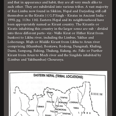
and that in appearance and habit, they are all very much alike to
each other. They are subdivided into various tribes. A vast majority
of Rai-Limbu now found in Sikkim, Nepal and Darjeeling still call
themselves as the Kiratis ) ( G.P.Singh - Kiratas in Ancient India -
1990, pg. 113to 116). Eastern Nepal and its neighbourhood have
been appropriately named as Kirant country. The Kirantis or
Kiratis inhabiting this country in the larger sense are sub - divided
into three different parts- viz:- Wallo Kirat or Hither Kirat from
Sunkosi to Likhu river, including the Limbus, Yakhas and
Lohorungs. Majh or Middle Kirant from Likhu to Arun river
comprising (Khambus), Bontawa, Rodong, Dungmali, Khaling,
Dumi, Sampang, Bahing, Thulung, Kulung, etc. Pallo or Further
Kirant from Arun to Mech river and the Singilela inhabited by
(Limbus and Yakthumbas) Chourasya.