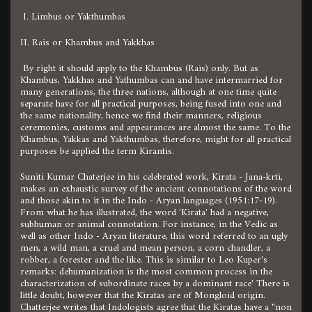
I. Limbus or Yakthumbas
II. Rais or Khambus and Yakkhas
By right it should apply to the Khambus (Rais) only. But as
Khambus, Yakkhas and Yathumbas can and have intermarried for
many generations, the three nations, although at one time quite
separate have for all practical purposes, being fused into one and
the same nationality, hence we find their manners, religious
ceremonies, customs and appearances are almost the same. To the
Khambus, Yakkas and Yakthumbas, therefore, might for all practical
purposes be applied the term Kirantis.
Suniti Kumar Chaterjee in his celebrated work, Kirata - Jana-krti,
makes an exhaustic survey of the ancient connotations of the word
and those akin to it in the Indo - Aryan languages (1951:17-19).
From what he has illustrated, the word 'Kirata' had a negative,
subhuman or animal connotation. For instance, in the Vedic as
well as other Indo - Aryan literature, this word referred to an ugly
men, a wild man, a cruel and mean person, a corn chandler, a
robber, a forester and the like. This is similar to Leo Kuper's
remarks: dehumanization is the most common process in the
characterization of subordinate races by a dominant race' There is
little doubt, however that the Kiratas are of Mongloid origin.
Chatterjee writes that Indologists agree that the Kiratas have a "non