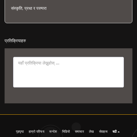
संस्कृति, प्रथा र परम्परा
प्रतिक्रियाहरु
गृहपृष्ठ
हाम्रो परिचय
सन्देश
भिडियो
समाचार
लेख
सेवाहरू
बढी