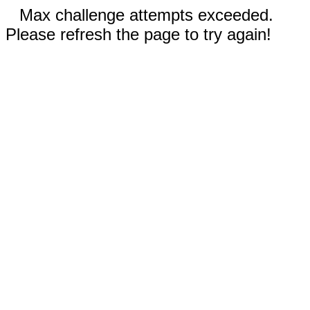
Max challenge attempts exceeded.
Please refresh the page to try again!