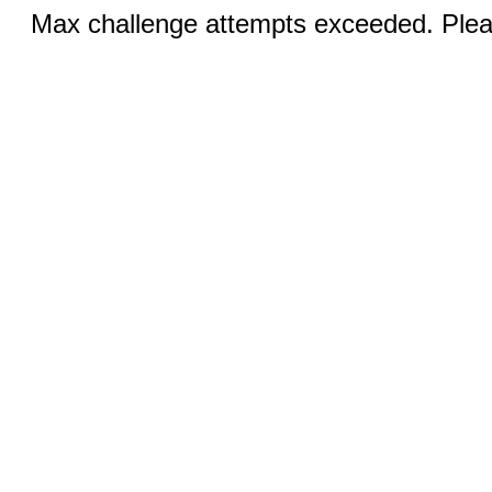
Max challenge attempts exceeded. Pleas