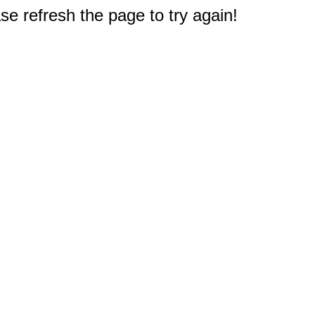
e refresh the page to try again!