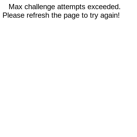
Max challenge attempts exceeded.
Please refresh the page to try again!