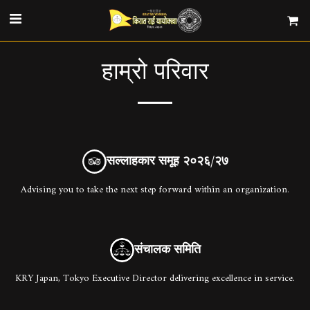
हाम्रो परिवार
सल्लाहकार समूह २०२६/२७
Advising you to take the next step forward within an organization.
संचालक समिति
KRY Japan, Tokyo Executive Director delivering excellence in service.