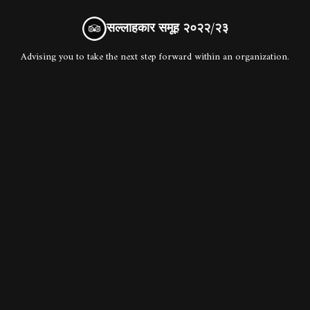
सल्लाहकार समूह २०२२/२३
Advising you to take the next step forward within an organization.