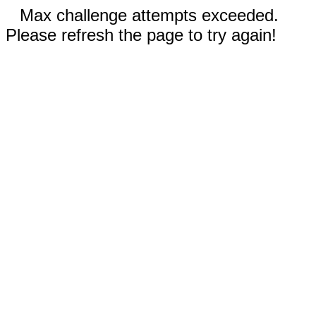
Max challenge attempts exceeded.
Please refresh the page to try again!