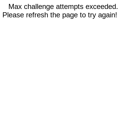
Max challenge attempts exceeded.
Please refresh the page to try again!