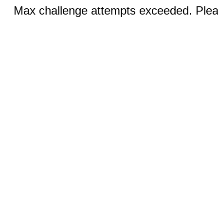
Max challenge attempts exceeded. Pleas