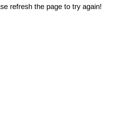
e refresh the page to try again!