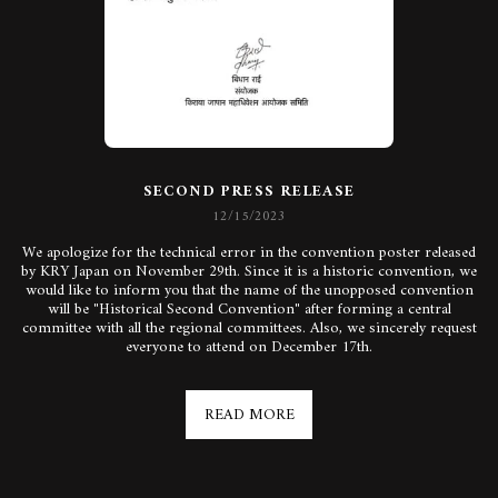
SECOND PRESS RELEASE
12/15/2023
We apologize for the technical error in the convention poster released
by KRY Japan on November 29th. Since it is a historic convention, we
would like to inform you that the name of the unopposed convention
will be "Historical Second Convention" after forming a central
committee with all the regional committees. Also, we sincerely request
everyone to attend on December 17th.
READ MORE