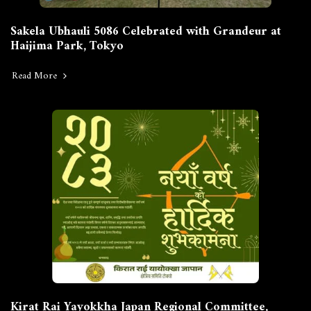
Sakela Ubhauli 5086 Celebrated with Grandeur at
Haijima Park, Tokyo
Read More
Kirat Rai Yayokkha Japan Regional Committee,