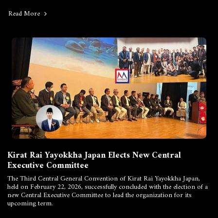
Read More
Kirat Rai Yayokkha Japan Elects New Central
Executive Committee
The Third Central General Convention of Kirat Rai Yayokkha Japan,
held on February 22, 2026, successfully concluded with the election of a
new Central Executive Committee to lead the organization for its
upcoming term.