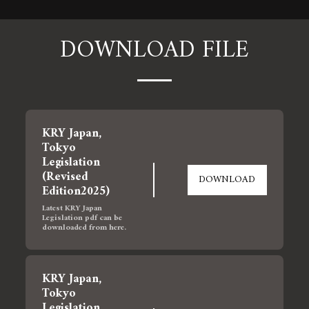
DOWNLOAD FILE
KRY Japan, 
Tokyo  
Legislation 
(Revised 
DOWNLOAD
Edition2025)
Latest KRY Japan 
Legislation pdf can be 
downloaded from here.
KRY Japan, 
Tokyo  
Legislation 