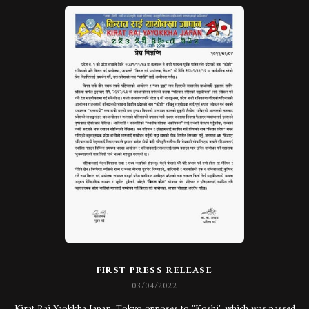
FIRST PRESS RELEASE
03/04/2022
Kirat Rai Yaokkha Japan, Tokyo opposes to "Koshi" which was passed