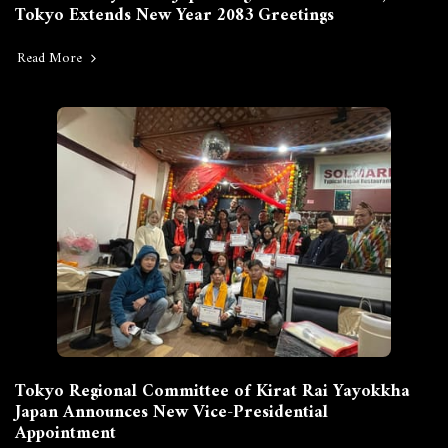
Tokyo Extends New Year 2083 Greetings
Read More
Tokyo Regional Committee of Kirat Rai Yayokkha
Japan Announces New Vice-Presidential
Appointment