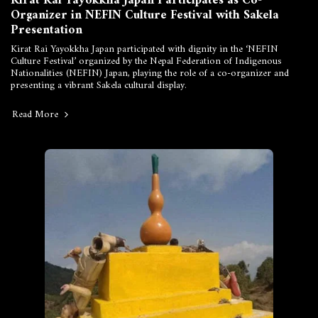
Kirat Rai Yayokkha Japan Participates as Co-
Organizer in NEFIN Culture Festival with Sakela
Presentation
Kirat Rai Yayokkha Japan participated with dignity in the ‘NEFIN
Culture Festival’ organized by the Nepal Federation of Indigenous
Nationalities (NEFIN) Japan, playing the role of a co-organizer and
presenting a vibrant Sakela cultural display.
Read More