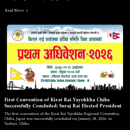
Read More
First Convention of Kirat Rai Yayokkha Chiba
Successfully Concluded; Suraj Rai Elected President
The first convention of the Kirat Rai Yayokkha Regional Committee,
Chiba, Japan was successfully concluded on January 18, 2026, in
Yachiyo, Chiba.