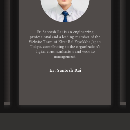
Er. Santosh Rai is an engineering
n
professional and a leading member of the
Website Team of Kirat Rai Yayokkha Japan,
Tokyo, contributing to the organization’s
digital communication and website
management.
Er. Santosh Rai