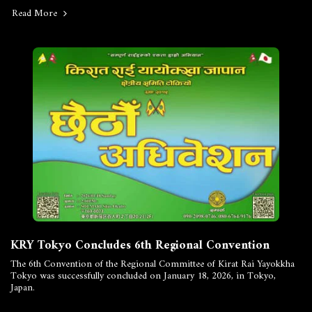
Read More
KRY Tokyo Concludes 6th Regional Convention
The 6th Convention of the Regional Committee of Kirat Rai Yayokkha
Tokyo was successfully concluded on January 18, 2026, in Tokyo,
Japan.