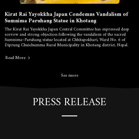
Kirat Rai Yayokkha Japan Condemns Vandalism of
Sumnima Paruhang Statue in Khotang
The Kirat Rai Yayokkha Japan Central Committee has expressed deep
sorrow and strong objection following the vandalism of the sacred
Sumnima–Paruhang statue located at Chhitapokhari, Ward No. 6 of
Diprung Chuichumma Rural Municipality in Khotang district, Nepal.
Read More
See more
PRESS RELEASE