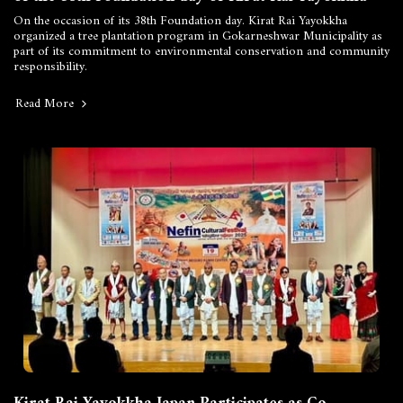
On the occasion of its 38th Foundation day. Kirat Rai Yayokkha
organized a tree plantation program in Gokarneshwar Municipality as
part of its commitment to environmental conservation and community
responsibility.
Read More