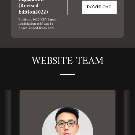
(Revised 
DOWNLOAD
Edition2022)
Edition_2022 KRY Japan 
Legislation pdf can be 
downloaded from here.
WEBSITE TEAM