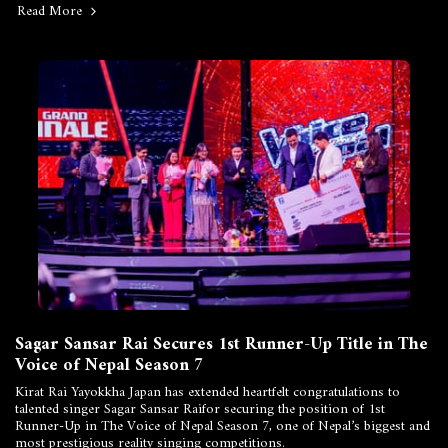
Read More
Sagar Sansar Rai Secures 1st Runner-Up Title in The
Voice of Nepal Season 7
Kirat Rai Yayokkha Japan has extended heartfelt congratulations to
talented singer Sagar Sansar Raifor securing the position of 1st
Runner-Up in The Voice of Nepal Season 7, one of Nepal’s biggest and
most prestigious reality singing competitions.