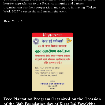
heartfelt appreciation to the Nepali community and partner
organizations for their cooperation and support in making “Tokyo
Week 2025” a successful and meaningful event.
Read More
Tree Plantation Program Organized on the Occasion
of the 38th Foundation day of Kirat Rai Yayokkha