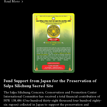
Read More
Fund Support from Japan for the Preservation of
Salpa Silichung Sacred Site
The Salpa Silichung Concern, Conservation and Promotion Center
International Committee has received a total financial contribution of
NPR 138,486 (One hundred thirty-eight thousand four hundred eighty-
six rupees) collected in Japan to support the preservation and