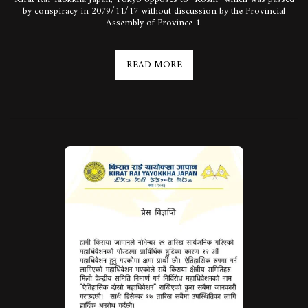
by conspiracy in 2079/11/17 without discussion by the Provincial
Assembly of Province 1.
READ MORE