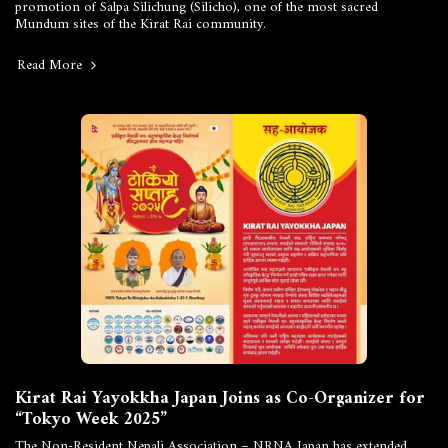
promotion of Salpa Silichung (Silicho), one of the most sacred
Mundum sites of the Kirat Rai community.
Read More
Kirat Rai Yayokkha Japan Joins as Co-Organizer for
“Tokyo Week 2025”
The Non-Resident Nepali Association – NRNA Japan has extended