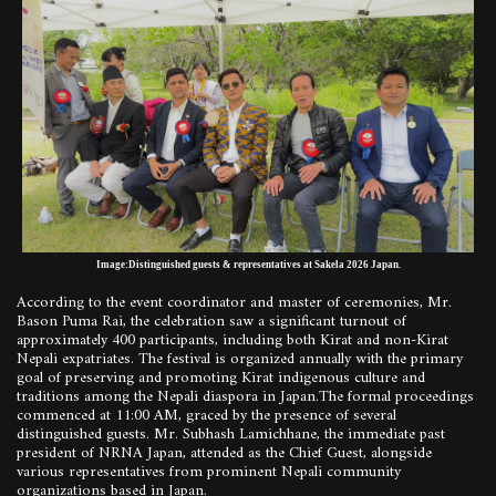
Image:Distinguished guests & representatives at Sakela 2026 Japan.
According to the event coordinator and master of ceremonies, Mr.
Bason Puma Rai, the celebration saw a significant turnout of
approximately 400 participants, including both Kirat and non-Kirat
Nepali expatriates. The festival is organized annually with the primary
goal of preserving and promoting Kirat indigenous culture and
traditions among the Nepali diaspora in Japan.The formal proceedings
commenced at 11:00 AM, graced by the presence of several
distinguished guests. Mr. Subhash Lamichhane, the immediate past
president of NRNA Japan, attended as the Chief Guest, alongside
various representatives from prominent Nepali community
organizations based in Japan.