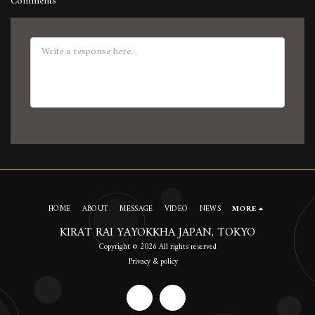
Comments
HOME
ABOUT
MESSAGE
VIDEO
NEWS
MORE
KIRAT RAI YAYOKKHA JAPAN, TOKYO
Copyright © 2026 All rights reserved
Privacy & policy