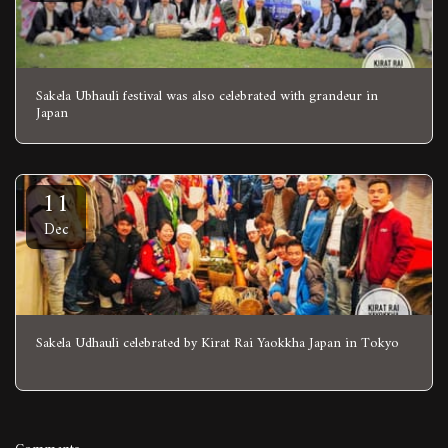
Sakela Ubhauli festival was also celebrated with grandeur in
Japan
11
Dec
Sakela Udhauli celebrated by Kirat Rai Yaokkha Japan in Tokyo