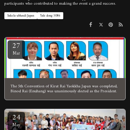
participants who contributed to making the event a grand success.
Sakela ubhauli Japan
Yale dong 5086
27
Mar
The 5th Convention of Kirat Rai Yaokkha Japan was completed,
Binod Rai (Enuhang) was unanimously elected as the President.
24
May