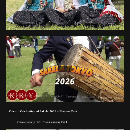
Video: Celebration of Sakela 2026 at Haijima Park
.
(Video courtesy : Mr. Prabin Thulung Rai
)