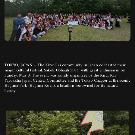
TOKYO, JAPAN –
The Kirat Rai community in Japan celebrated their
major cultural festival, Sakela Ubhauli 5086, with great enthusiasm on
Sunday, May 3. The event was jointly organized by the Kirat Rai
Yayokkha Japan Central Committee and the Tokyo Chapter at the scenic
Haijima Park (Haijima Koen), a location renowned for its natural
beauty.