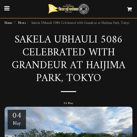
Home
News
Sakela Ubhauli 5086 Celebrated with Grandeur at Haijima Park, Tokyo
SAKELA UBHAULI 5086
CELEBRATED WITH
GRANDEUR AT HAIJIMA
PARK, TOKYO
04
May
04
May