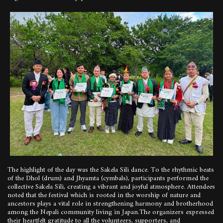
The highlight of the day was the Sakela Sili dance. To the rhythmic beats
of the Dhol (drum) and Jhyamta (cymbals), participants performed the
collective Sakela Sili, creating a vibrant and joyful atmosphere. Attendees
noted that the festival which is rooted in the worship of nature and
ancestors plays a vital role in strengthening harmony and brotherhood
among the Nepali community living in Japan.The organizers expressed
their heartfelt gratitude to all the volunteers, supporters, and