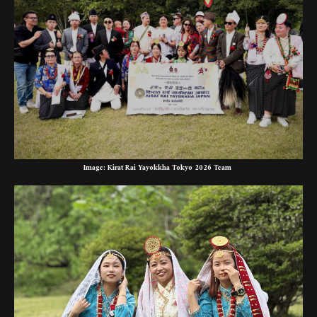
Image: Kirat Rai Yayokkha Tokyo 2026 Team