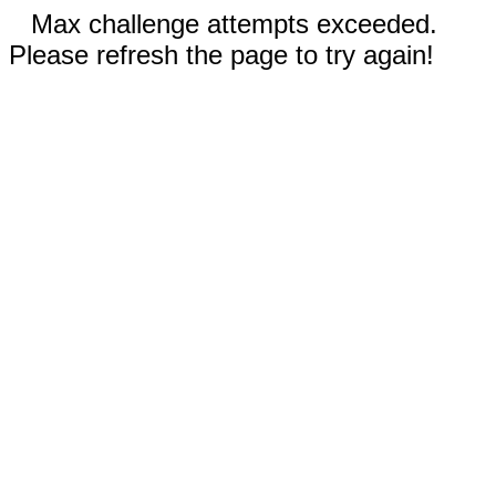
Max challenge attempts exceeded.
Please refresh the page to try again!