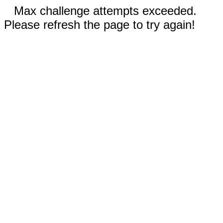
Max challenge attempts exceeded.
Please refresh the page to try again!