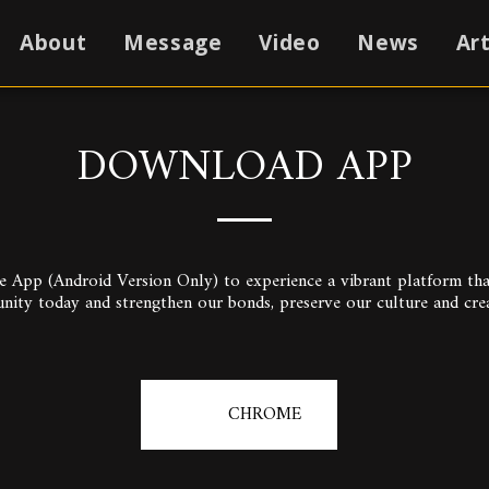
About
Message
Video
News
Art
DOWNLOAD APP
pp (Android Version Only) to experience a vibrant platform that 
unity today and strengthen our bonds, preserve our culture and cre
CHROME