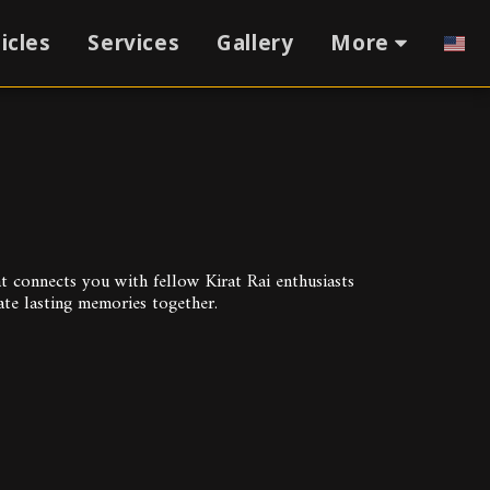
icles
Services
Gallery
More
connects you with fellow Kirat Rai enthusiasts 
ate lasting memories together.