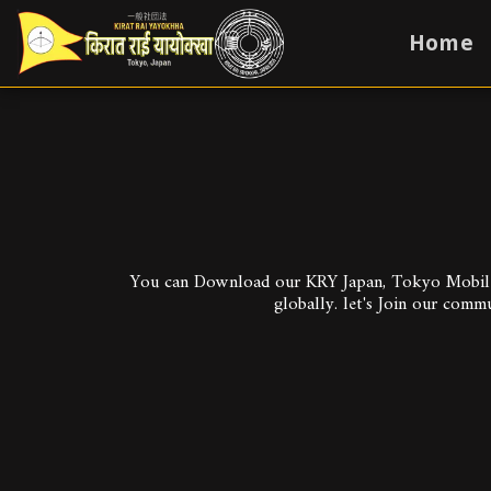
Home
You can Download our KRY Japan, Tokyo Mobile A
globally. let's Join our comm