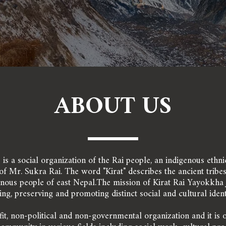
ABOUT US
 
 is a social organization of the Rai people, an indigenous ethn
 Mr. Sukra Rai. The word "Kirat" describes the ancient tribes 
genous people of east Nepal.The mission of Kirat Rai Yayokkha J
ing, preserving and promoting distinct social and cultural identit
it, non-political and non-governmental organization and it is 