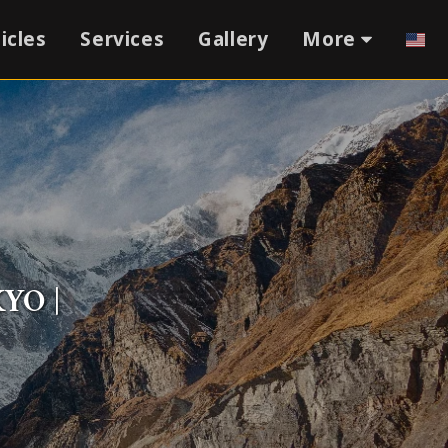
icles
Services
Gallery
More
YO |