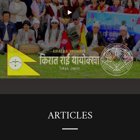
ARTICLES