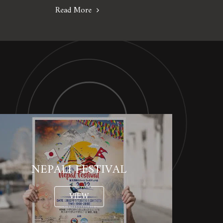
Read More
NEPALI FESTIVAL
VIEW