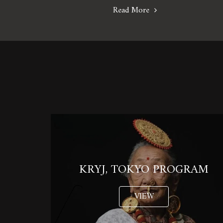
Read More
KRYJ, TOKYO PROGRAM
VIEW