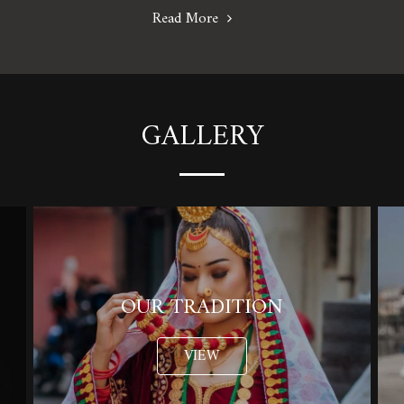
Read More
GALLERY
OUR TRADITION
VIEW