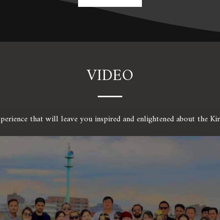
VIDEO
xperience that will leave you inspired and enlightened about the K