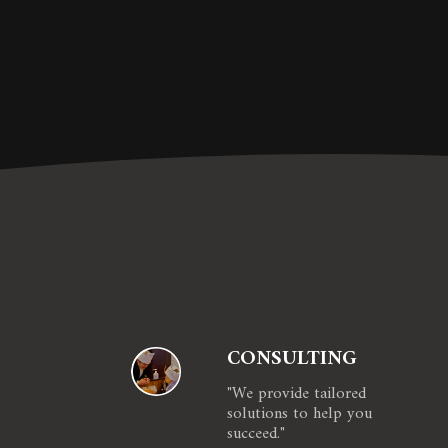
CONSULTING
"We provide tailored 
solutions to help you 
succeed."