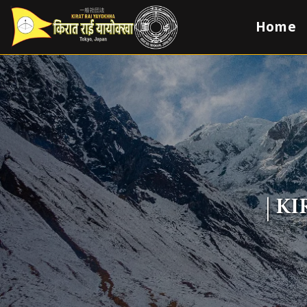
Home
| K