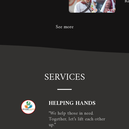
R
See more
SERVICES
HELPING HANDS
"We help those in need. 
Together, let’s lift each other 
up.”