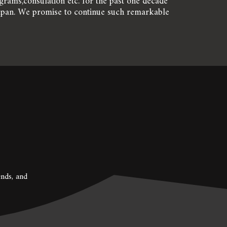
rams,consulation etc. for the past one decade 
apan. We promise to continue such remarkable 
nds, and 