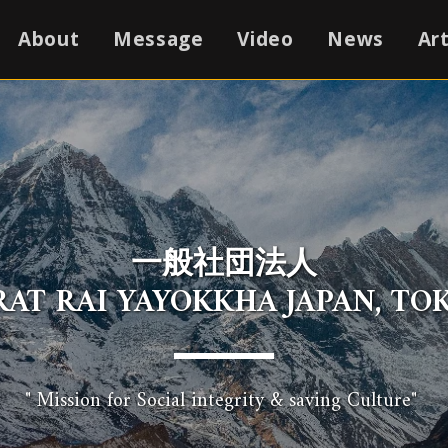
About
Message
Video
News
Art
一般社団法人
IRAT RAI YAYOKKHA JAPAN, TOK
" Mission for Social integrity & saving Culture" 