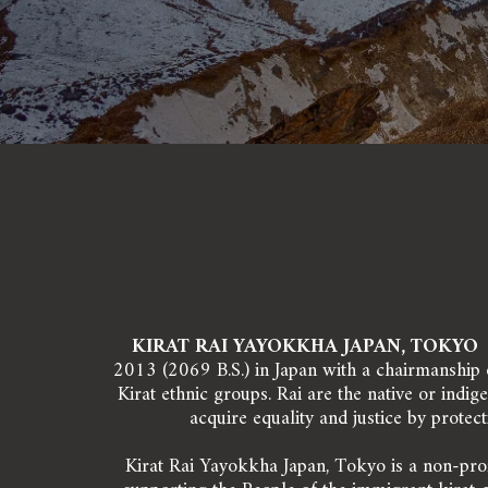
KIRAT RAI YAYOKKHA JAPAN, TOKYO 
2013 (2069 B.S.) in Japan with a chairmanship of
Kirat ethnic groups. Rai are the native or indi
acquire equality and justice by protect
Kirat Rai Yayokkha Japan, Tokyo is a non-prof