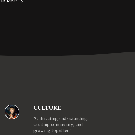
ead More
CULTURE
"Cultivating understanding, 
creating community, and 
growing together."