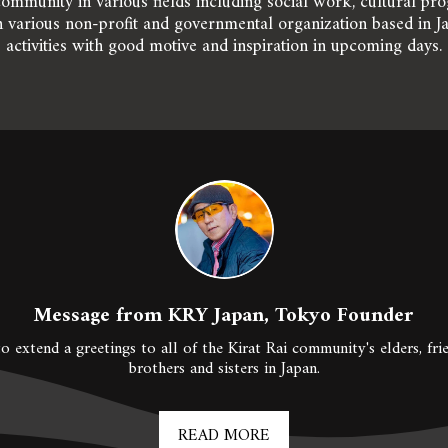
ommunity in various fields including social work, cultural prog
 various non-profit and governmental organization based in J
activities with good motive and inspiration in upcoming days.
Message from KRY Japan, Tokyo Founder
o extend a greetings to all of the Kirat Rai community's elders, frie
brothers and sisters in Japan.
READ MORE