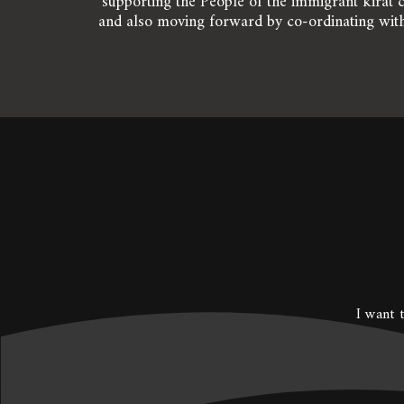
supporting the People of the immigrant kirat c
and also moving forward by co-ordinating with
I want t