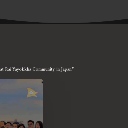
irat Rai Yayokkha Community in Japan.”