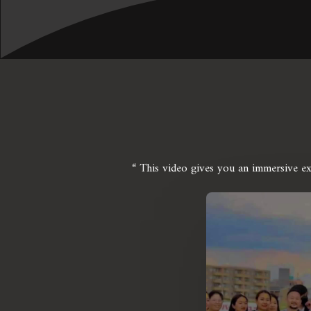
“ This video gives you an immersive e