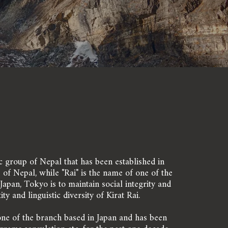
ic group of Nepal that has been established in 
of Nepal, while "Rai" is the name of one of the 
apan, Tokyo is to maintain social integrity and 
y and linguistic diversity of Kirat Rai.
one of the branch based in Japan and has been 