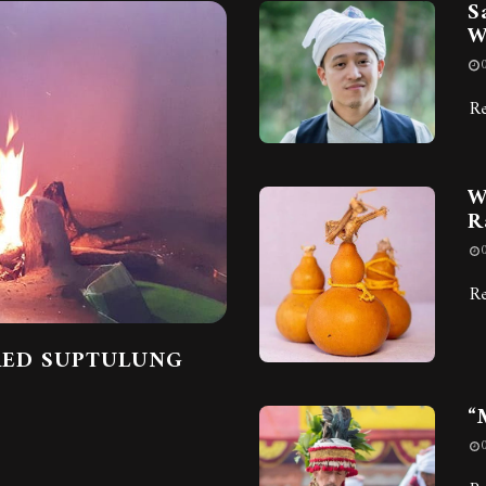
S
W
R
W
R
R
RED SUPTULUNG
“