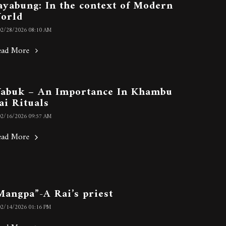
ayabung: In the context of Modern
orld
02/28/2026 08:10 AM
ead More
abuk – An Importance In Khambu
ai Rituals
02/16/2026 09:57 AM
ead More
Mangpa”-A Rai’s priest
02/14/2026 01:16 PM