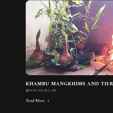
KHAMBU MANGKHIMS AND TIE
02/28/2026 08:51 AM
Read More