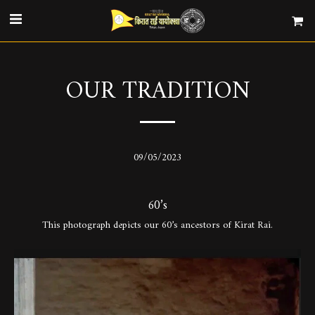
OUR TRADITION
09/05/2023
60’s
This photograph depicts our 60’s ancestors of Kirat Rai.