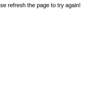
e refresh the page to try again!