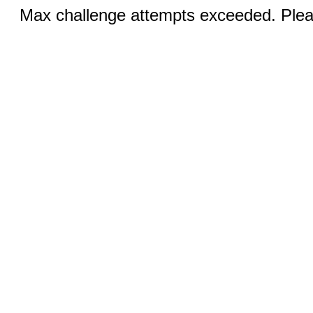
Max challenge attempts exceeded. Pleas