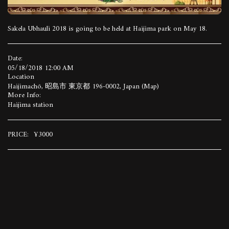
Sakela Ubhauli 2018 is going to be held at Haijima park on May 18.
Date:
05/18/2018 12:00 AM
Location
Haijimachō, 昭島市 東京都 196-0002, Japan (
Map
)
More Info:
Haijima station
PRICE:
¥
3000