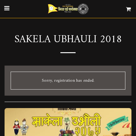
SAKELA UBHAULI 2018
Sorry, registration has ended.