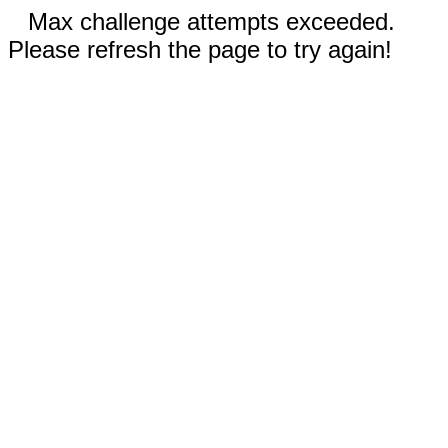
Max challenge attempts exceeded.
Please refresh the page to try again!