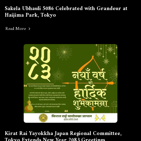
Sakela Ubhauli 5086 Celebrated with Grandeur at
Haijima Park, Tokyo
Read More
Kirat Rai Yayokkha Japan Regional Committee,
Tokyo Extends New Year 2083 Greetings