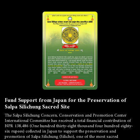
Fund Support from Japan for the Preservation of
Salpa Silichung Sacred Site
The Salpa Silichung Concern, Conservation and Promotion Center
International Committee has received a total financial contribution of
NPR 138,486 (One hundred thirty-eight thousand four hundred eighty-
six rupees) collected in Japan to support the preservation and
promotion of Salpa Silichung (Silicho), one of the most sacred