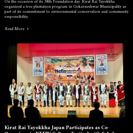
On the occasion of its 38th Foundation day. Kirat Rai Yayokkha
organized a tree plantation program in Gokarneshwar Municipality as
part of its commitment to environmental conservation and community
responsibility.
Read More
Kirat Rai Yayokkha Japan Participates as Co-