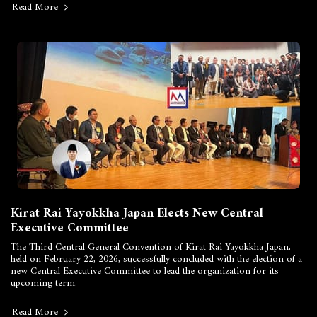
Read More
Kirat Rai Yayokkha Japan Elects New Central
Executive Committee
The Third Central General Convention of Kirat Rai Yayokkha Japan,
held on February 22, 2026, successfully concluded with the election of a
new Central Executive Committee to lead the organization for its
upcoming term.
Read More