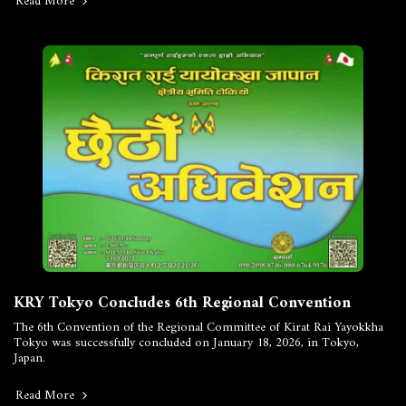
Read More
KRY Tokyo Concludes 6th Regional Convention
The 6th Convention of the Regional Committee of Kirat Rai Yayokkha
Tokyo was successfully concluded on January 18, 2026, in Tokyo,
Japan.
Read More