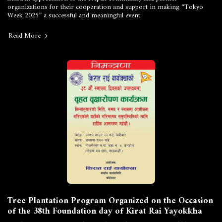
organizations for their cooperation and support in making “Tokyo
Week 2025” a successful and meaningful event.
Read More
Tree Plantation Program Organized on the Occasion
of the 38th Foundation day of Kirat Rai Yayokkha