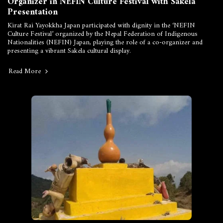
Organizer in NEFIN Culture Festival with Sakela
Presentation
Kirat Rai Yayokkha Japan participated with dignity in the ‘NEFIN
Culture Festival’ organized by the Nepal Federation of Indigenous
Nationalities (NEFIN) Japan, playing the role of a co-organizer and
presenting a vibrant Sakela cultural display.
Read More