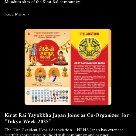
Mundum sites of the Kirat Rai community.
Read More
Kirat Rai Yayokkha Japan Joins as Co-Organizer for
“Tokyo Week 2025”
The Non-Resident Nepali Association – NRNA Japan has extended
heartfelt appreciation to the Nepali community and partner