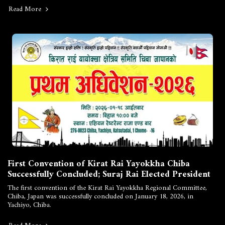
Read More
First Convention of Kirat Rai Yayokkha Chiba
Successfully Concluded; Suraj Rai Elected President
The first convention of the Kirat Rai Yayokkha Regional Committee,
Chiba, Japan was successfully concluded on January 18, 2026, in
Yachiyo, Chiba.