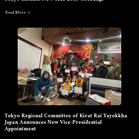
Read More
Tokyo Regional Committee of Kirat Rai Yayokkha
Japan Announces New Vice-Presidential
Appointment