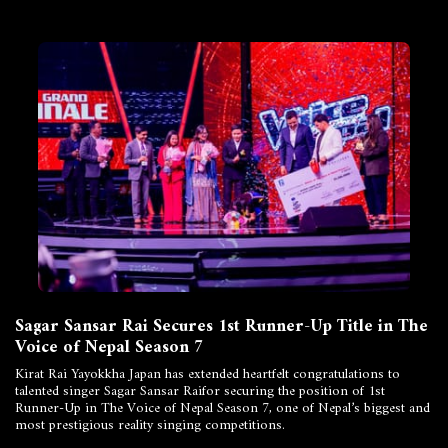
Sagar Sansar Rai Secures 1st Runner-Up Title in The
Voice of Nepal Season 7
Kirat Rai Yayokkha Japan has extended heartfelt congratulations to
talented singer Sagar Sansar Raifor securing the position of 1st
Runner-Up in The Voice of Nepal Season 7, one of Nepal’s biggest and
most prestigious reality singing competitions.