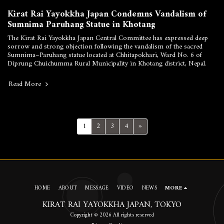
Kirat Rai Yayokkha Japan Condemns Vandalism of
Sumnima Paruhang Statue in Khotang
The Kirat Rai Yayokkha Japan Central Committee has expressed deep
sorrow and strong objection following the vandalism of the sacred
Sumnima–Paruhang statue located at Chhitapokhari, Ward No. 6 of
Diprung Chuichumma Rural Municipality in Khotang district, Nepal.
Read More
1
2
3
4
»
HOME
ABOUT
MESSAGE
VIDEO
NEWS
MORE
KIRAT RAI YAYOKKHA JAPAN, TOKYO
Copyright © 2026 All rights reserved