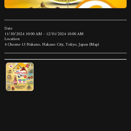
Date:
11/30/2024 10:00 AM - 12/01/2024 10:00 AM
Location
4 Chome-13 Nakano, Nakano City, Tokyo, Japan (
Map
)