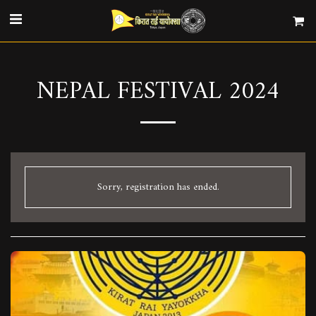
NEPAL FESTIVAL 2024
Sorry, registration has ended.