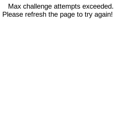
Max challenge attempts exceeded.
Please refresh the page to try again!