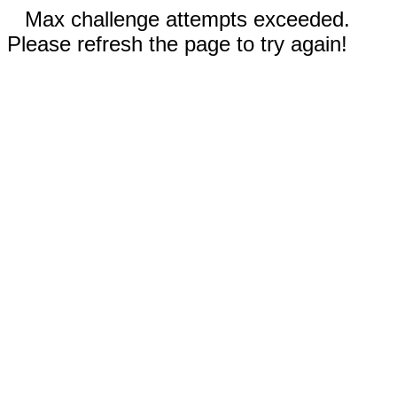
Max challenge attempts exceeded.
Please refresh the page to try again!