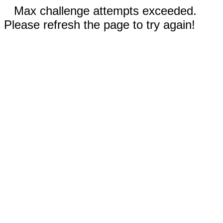
Max challenge attempts exceeded.
Please refresh the page to try again!