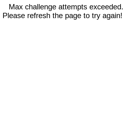
Max challenge attempts exceeded.
Please refresh the page to try again!