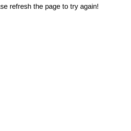
e refresh the page to try again!