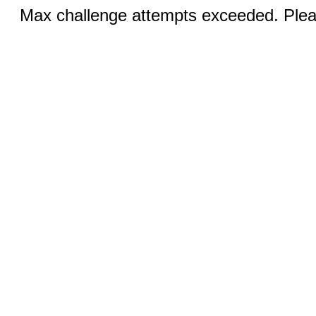
Max challenge attempts exceeded. Pleas