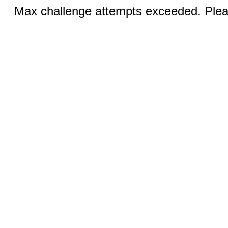
Max challenge attempts exceeded. Pleas