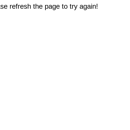
e refresh the page to try again!