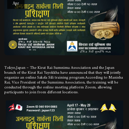
Apr
Tokyo,Japan – The Kirat Rai Sumnima Association and the Japan
branch of the Kirat Rai Yayokkha have announced that they will jointly
organize an online Sakela Sili training program.According to Manisha
Rai, Vice President of the Sumnima Association, the training will be
conducted through the online meeting platform Zoom, allowing
participants to join from different locations.