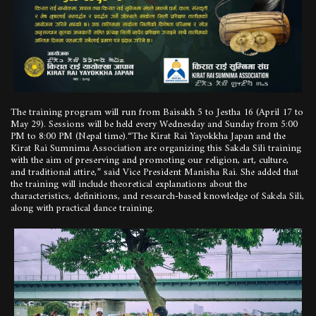
The training program will run from Baisakh 5 to Jestha 16 (April 17 to
May 29). Sessions will be held every Wednesday and Sunday from 5:00
PM to 8:00 PM (Nepal time).“The Kirat Rai Yayokkha Japan and the
Kirat Rai Sumnima Association are organizing this Sakela Sili training
with the aim of preserving and promoting our religion, art, culture,
and traditional attire,” said Vice President Manisha Rai. She added that
the training will include theoretical explanations about the
characteristics, definitions, and research-based knowledge of Sakela Sili,
along with practical dance training.