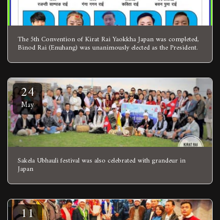
The 5th Convention of Kirat Rai Yaokkha Japan was completed,
Binod Rai (Enuhang) was unanimously elected as the President.
24
May
Sakela Ubhauli festival was also celebrated with grandeur in
Japan
11