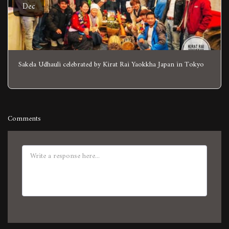
Dec
Sakela Udhauli celebrated by Kirat Rai Yaokkha Japan in Tokyo
Comments