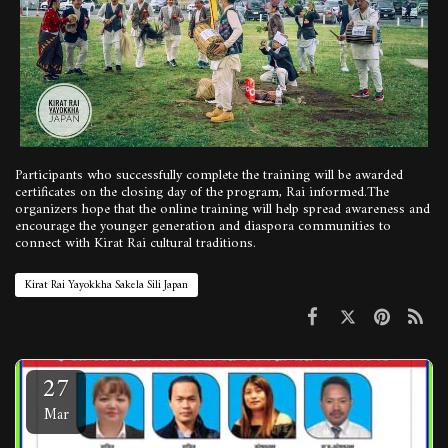
Participants who successfully complete the training will be awarded
certificates on the closing day of the program, Rai informed.The
organizers hope that the online training will help spread awareness and
encourage the younger generation and diaspora communities to
connect with Kirat Rai cultural traditions.
Kirat Rai Yayokkha Sakela Sili Japan
27
Mar