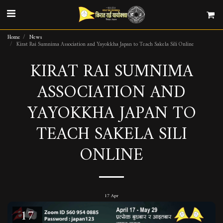
Home
News
Kirat Rai Sumnima Association and Yayokkha Japan to Teach Sakela Sili Online
KIRAT RAI SUMNIMA
ASSOCIATION AND
YAYOKKHA JAPAN TO
TEACH SAKELA SILI
ONLINE
17
Apr
17