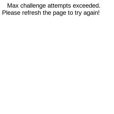
Max challenge attempts exceeded.
Please refresh the page to try again!