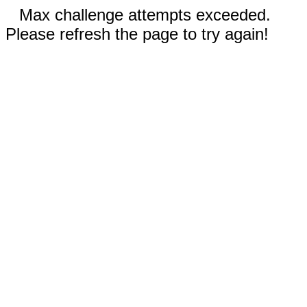
Max challenge attempts exceeded.
Please refresh the page to try again!